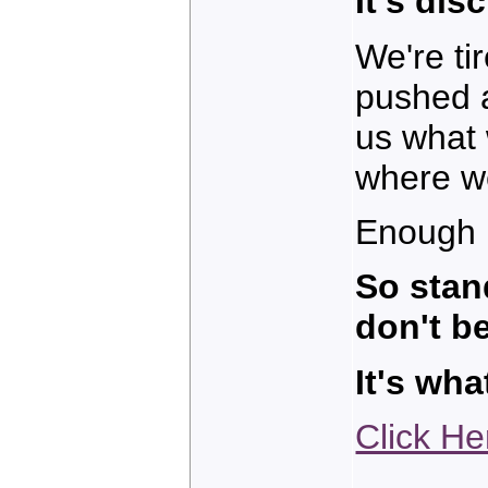
It's dis
We're ti
pushed a
us what
where we
Enough 
So stan
don't be
It's wh
Click He