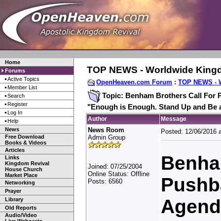
Home
TOP NEWS - Worldwide King
Forums
Active Topics
OpenHeaven.com Forum
:
TOP NEWS - 
Member List
Topic: Benham Brothers Call For 
Search
Register
"Enough is Enough. Stand Up and Be 
Log In
Author
Message
Help
News
News Room
Posted: 12/06/2016 
Free Download
Admin Group
Books & Videos
Articles
Benham
Links
Kingdom Revival
Joined: 07/25/2004
House Church
Online Status: Offline
Market Place
Pushb
Posts: 6560
Networking
Prayer
Agend
Library
Old Reports
Audio/Video