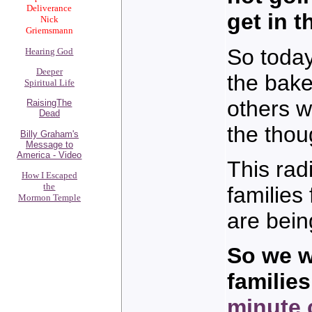
Deliverance
get in 
Nick
Griemsmann
So today
Hearing God
Deeper
the bake
Spiritual Life
others w
RaisingThe
Dead
the thou
Billy Graham's
Message to
America - Video
This rad
How I Escaped
the
familie
Mormon Temple
are bein
So we w
familie
minute 