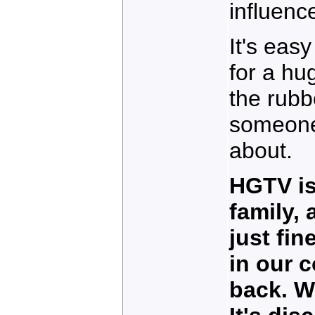
influenc
It's eas
for a hu
the rubb
someone
about.
HGTV is
family,
just fin
in our 
back. W