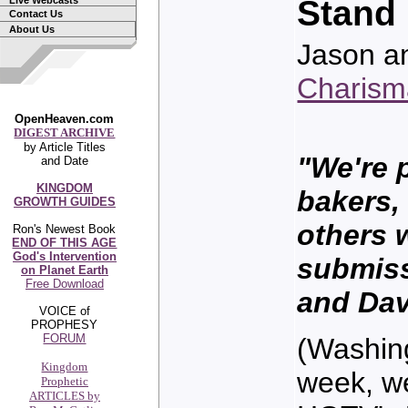
Stand 
Live Webcasts
Contact Us
About Us
Jason a
Charis
OpenHeaven.com
DIGEST ARCHIVE
by Article Titles
"We're 
and Date
KINGDOM
bakers, 
GROWTH GUIDES
others 
Ron's Newest Book
END OF THIS AGE
God's Intervention
submiss
on Planet Earth
Free Download
and Da
VOICE of
PROPHESY
FORUM
(Washin
Kingdom
week, we
Prophetic
ARTICLES by