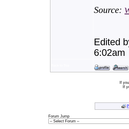
Source:
Edited 
6:02am
Back to Top
If yo
If 
P
Forum Jump