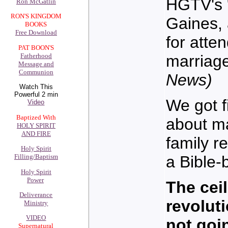
HGTV's "
Ron McGatlin
RON'S KINGDOM
Gaines, 
BOOKS
Free Download
for atten
PAT BOON'S
marriag
Fatherhood
Message and
Communion
News)
Watch This
Powerful 2 min
We got f
Video
Baptized With
about ma
HOLY SPIRIT
AND FIRE
family r
Holy Spirit
a Bible-
Filling/Baptism
Holy Spirit
Power
The ceil
Deliverance
revolut
Ministry
VIDEO
not goi
Supernatural