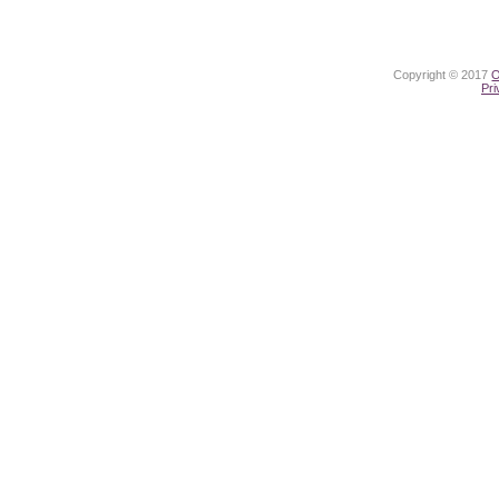
Copyright © 2017
O
Pri