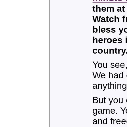
them at
Watch f
bless yo
heroes i
country
You see,
We had o
anything 
But you 
game. Yo
and free