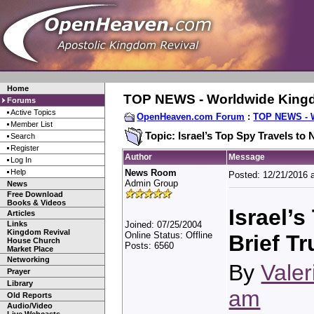
Home
TOP NEWS - Worldwide King
Forums
Active Topics
OpenHeaven.com Forum
:
TOP NEWS - 
Member List
Topic: Israel’s Top Spy Travels to
Search
Register
Author
Message
Log In
Help
News Room
Posted: 12/21/2016 
Admin Group
News
Free Download
Books & Videos
Israel’
Articles
Links
Joined: 07/25/2004
Kingdom Revival
Online Status: Offline
Brief T
House Church
Posts: 6560
Market Place
Networking
By
Valer
Prayer
Library
am
Old Reports
Audio/Video