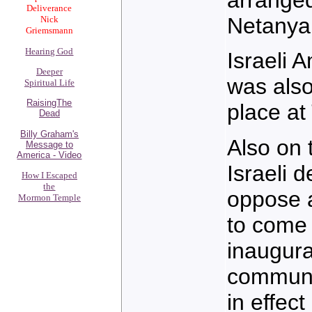
Deliverance
Netanya
Nick
Griemsmann
Hearing God
Israeli
Deeper
was also
Spiritual Life
RaisingThe
place at
Dead
Billy Graham's
Also on 
Message to
America - Video
Israeli 
How I Escaped
the
oppose a
Mormon Temple
to come 
inaugura
communit
in effec