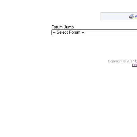
P
Forum Jump
Copyright © 2017
O
Pri