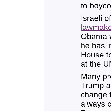
to boycot
Israeli o
lawmake
Obama wi
he has i
House t
at the U
Many pro
Trump ad
change f
always c