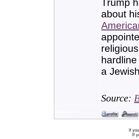
Trump ha
about h
America
appoint
religiou
hardline
a Jewis
Source:
B
Back to Top
If yo
If 