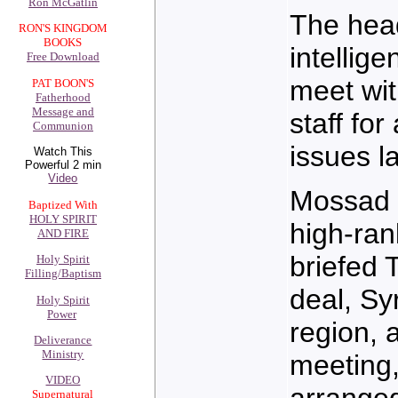
Ron McGatlin
The head
RON'S KINGDOM
BOOKS
intellig
Free Download
meet wit
PAT BOON'S
Fatherhood
Message and
staff for
Communion
issues l
Watch This
Powerful 2 min
Video
Mossad 
Baptized With
HOLY SPIRIT
high-ran
AND FIRE
briefed 
Holy Spirit
Filling/Baptism
deal, Syr
Holy Spirit
Power
region, 
Deliverance
Ministry
meeting,
VIDEO
arranged
Supernatural