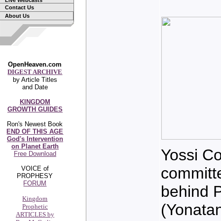
Live Webcasts
Contact Us
About Us
OpenHeaven.com
DIGEST ARCHIVE
by Article Titles
and Date
KINGDOM
GROWTH GUIDES
Ron's Newest Book
END OF THIS AGE
God's Intervention
on Planet Earth
Yossi Co
Free Download
committe
VOICE of
PROPHESY
FORUM
behind 
Kingdom
(Yonatan
Prophetic
ARTICLES by